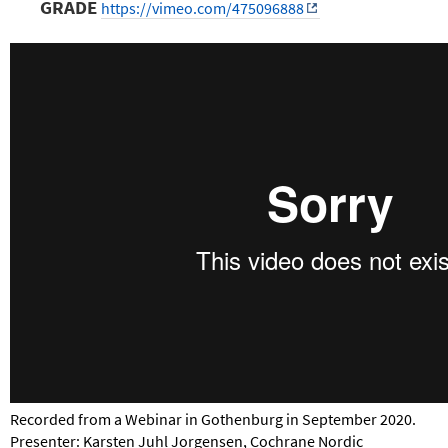
GRADE
https://vimeo.com/475096888
Recorded from a Webinar in Gothenburg in September 2020.
Presenter: Karsten Juhl Jorgensen, Cochrane Nordic