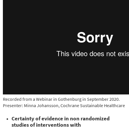
Recorded from a Webinar in Gothenburg in September 2020.
Presenter: Minna Johansson, Cochrane Sustainable Healthcare
Certainty of evidence in non randomized
studies of interventions with