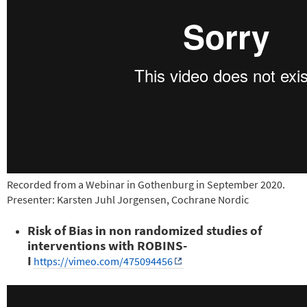
Recorded from a Webinar in Gothenburg in September 2020.
Presenter: Karsten Juhl Jorgensen, Cochrane Nordic
Risk of Bias in non randomized studies of
interventions with ROBINS-
I
https://vimeo.com/475094456