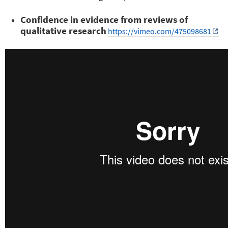
Confidence in evidence from reviews of
qualitative research
https://vimeo.com/475098681