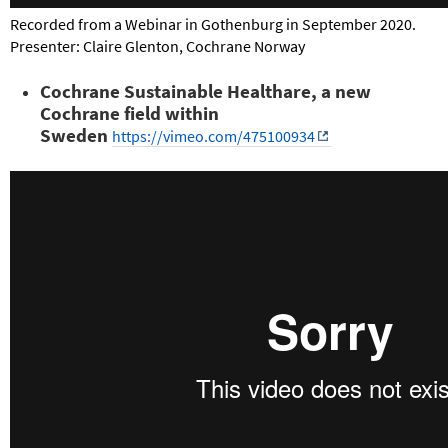
Recorded from a Webinar in Gothenburg in September 2020.
Presenter: Claire Glenton, Cochrane Norway
Cochrane Sustainable Healthare, a new
Cochrane field within
Sweden
https://vimeo.com/475100934