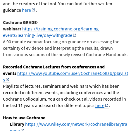
and the creators of the tool. You can find further written
guidance
here
.
Cochrane GRADE-
webinars
https://training.cochrane.org/learning-
events/learning-live/day-withgrade
A 90 minute webinar focusing on guidance on assessing the
certainty of evidence and interpreting the results, drawn
from various sections of the newly revised Cochrane Handbook.
Recorded Cochrane Lectures from conferences and
events
https://www.youtube.com/user/CochraneCollab/playlist
s
Playlists of lectures, seminars and webinars which has been
recorded in different events, including conferences and the
Cochrane Colloquium. You can check out all videos
recorded in
the last 11 years and search for different topics
here
.
How to use Cochrane
Library
https://www.wiley.com/network/cochranelibrarytra
ining