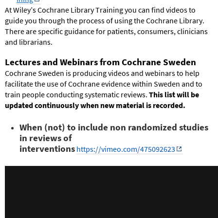
At Wiley’s Cochrane Library Training you can find videos to
guide you
through
the process of using the Cochrane Library.
There
are
specific guidance for patients, consumers, clinicians
and librarians.
Lectures and Webinars from Cochrane Sweden
Cochrane Sweden is producing videos and webinars to help
facilitate the use of Cochrane evidence within Sweden and to
train people conducting systematic reviews.
This list will be
updated continuously when new material is recorded.
When (not) to include non randomized studies
in reviews of
interventions
https://vimeo.com/475092623