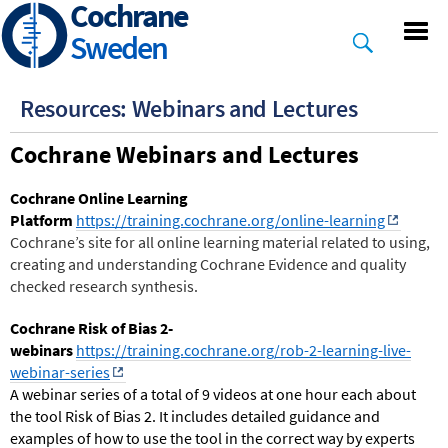
Cochrane
Skip
to
Sweden
main
content
Resources: Webinars and Lectures
Cochrane Webinars and Lectures
Cochrane Online Learning
Platform
https://training.cochrane.org/online-learning
Cochrane’s site for all online learning material related to using,
creating and understanding Cochrane Evidence and quality
checked research synthesis.
Cochrane Risk of Bias 2-
webinars
https://training.cochrane.org/rob-2-learning-live-
webinar-series
A webinar series of a total of 9 videos at one hour each about
the tool Risk of Bias 2. It includes detailed guidance and
examples of how to use the tool in the correct way by experts