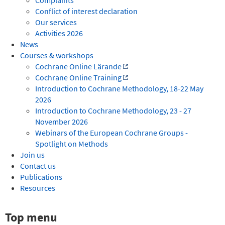
Conflict of interest declaration
Our services
Activities 2026
News
Courses & workshops
Cochrane Online Lärande
Cochrane Online Training
Introduction to Cochrane Methodology, 18-22 May
2026
Introduction to Cochrane Methodology, 23 - 27
November 2026
Webinars of the European Cochrane Groups -
Spotlight on Methods
Join us
Contact us
Publications
Resources
Top menu