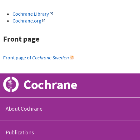
Cochrane Library
Cochrane.org
Front page
Front page of
Cochrane Sweden
Cochrane
About Cochrane
C
o
Publications
c