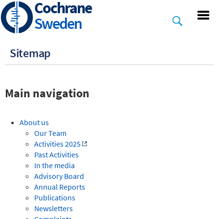
Cochrane
Skip
to
Sweden
main
content
Sitemap
Main navigation
About us
Our Team
Activities 2025
Past Activities
In the media
Advisory Board
Annual Reports
Publications
Newsletters
Complaints