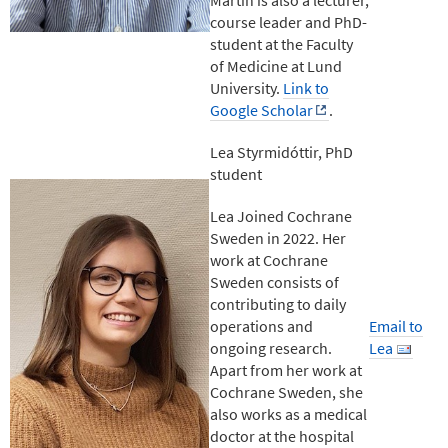
course leader and PhD-
student at the Faculty
of Medicine at Lund
University.
Link to
Google Scholar
.
Lea Styrmidóttir, PhD
student
Lea Joined Cochrane
Sweden in 2022. Her
work at Cochrane
Sweden consists of
contributing to daily
operations and
Email to
ongoing research.
Lea
Apart from her work at
Cochrane Sweden, she
also works as a medical
doctor at the hospital