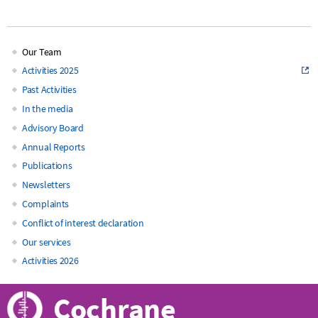
Our Team
Main
Activities 2025
Past Activities
navigation
In the media
Advisory Board
Annual Reports
Publications
Newsletters
Complaints
Conflict of interest declaration
Our services
Activities 2026
Cochrane