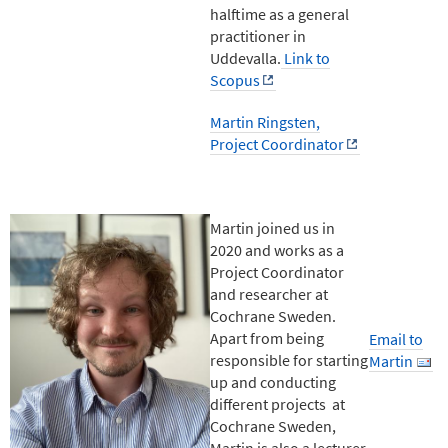
halftime as a general
practitioner in
Uddevalla.
Link to
Scopus
Martin Ringsten,
Project Coordinator
Martin joined us in
2020 and works as a
Project Coordinator
and researcher at
Cochrane Sweden.
Apart from being
Email to
responsible for starting
Martin
up and conducting
different projects at
Cochrane Sweden,
Martin is also a lecturer,