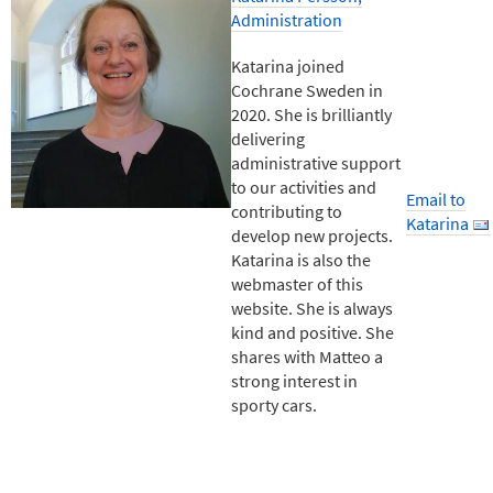
Administration
Katarina joined
Cochrane Sweden in
2020. She is brilliantly
delivering
administrative support
to our activities and
Email to
contributing to
Katarina
develop new projects.
Katarina is also the
webmaster of this
website. She is always
kind and positive. She
shares with Matteo a
strong interest in
sporty cars.