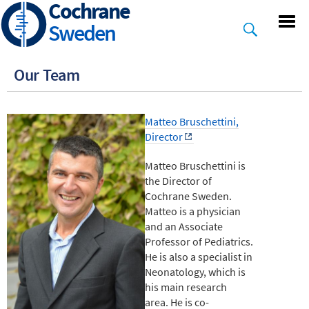
Cochrane
Skip
to
Sweden
main
content
Our Team
Matteo Bruschettini,
Director
Matteo Bruschettini is
the Director of
Cochrane Sweden.
Matteo is a physician
and an Associate
Professor of Pediatrics.
He is also a specialist in
Neonatology, which is
his main research
area. He is co-