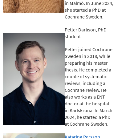
in Malmö. In June 2024,
she started a PhD at
Cochrane Sweden.
Petter Darlison, PhD
student
Petter joined Cochrane
Sweden in 2018, while
preparing his master
thesis. He completed a
couple of systematic
reviews, including a
Cochrane review. He
also works as a ENT
doctor at the hospital
in Karlskrona. In March
2024, he started a PhD
at Cochrane Sweden.
Katarina Persson,