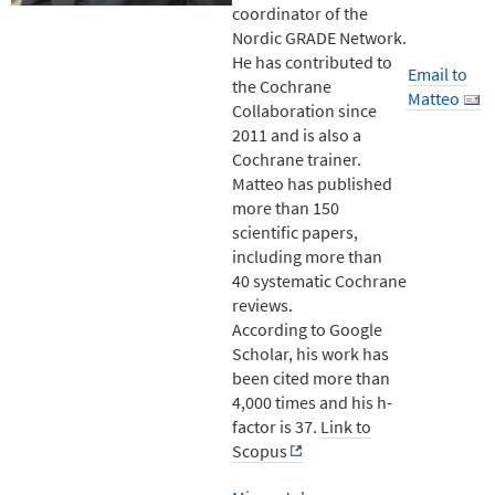
coordinator of the
Nordic GRADE Network.
He has contributed to
Email to
the Cochrane
Matteo
Collaboration since
2011 and is also a
Cochrane trainer.
Matteo has published
more than 150
scientific papers,
including more than
40 systematic Cochrane
reviews.
According to Google
Scholar, his work has
been cited more than
4,000 times and his h-
factor is 37.
Link to
Scopus