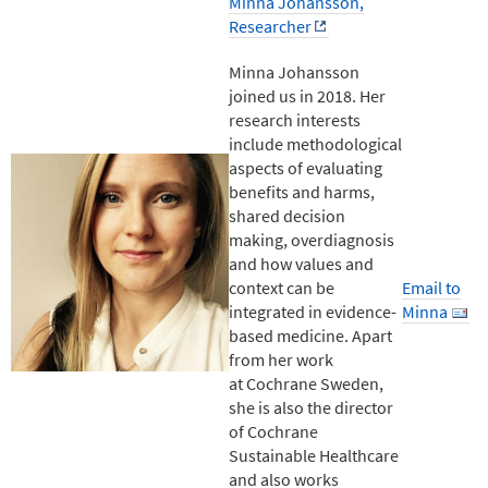
Minna Johansson,
Researcher
Minna Johansson
joined us in 2018. Her
research interests
include methodological
aspects of evaluating
benefits and harms,
shared decision
making, overdiagnosis
and how values and
context can be
Email to
integrated in evidence-
Minna
based medicine. Apart
from her work
at Cochrane Sweden,
she is also the director
of Cochrane
Sustainable Healthcare
and also works