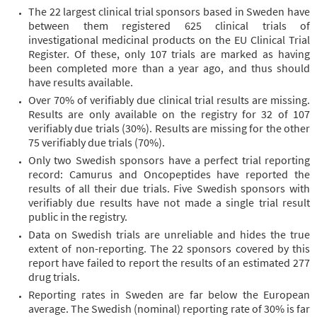
The 22 largest clinical trial sponsors based in Sweden have
between them registered 625 clinical trials of
investigational medicinal products on the EU Clinical Trial
Register. Of these, only 107 trials are marked as having
been completed more than a year ago, and thus should
have results available.
Over 70% of verifiably due clinical trial results are missing.
Results are only available on the registry for 32 of 107
verifiably due trials (30%). Results are missing for the other
75 verifiably due trials (70%).
Only two Swedish sponsors have a perfect trial reporting
record: Camurus and Oncopeptides have reported the
results of all their due trials. Five Swedish sponsors with
verifiably due results have not made a single trial result
public in the registry.
Data on Swedish trials are unreliable and hides the true
extent of non-reporting. The 22 sponsors covered by this
report have failed to report the results of an estimated 277
drug trials.
Reporting rates in Sweden are far below the European
average. The Swedish (nominal) reporting rate of 30% is far