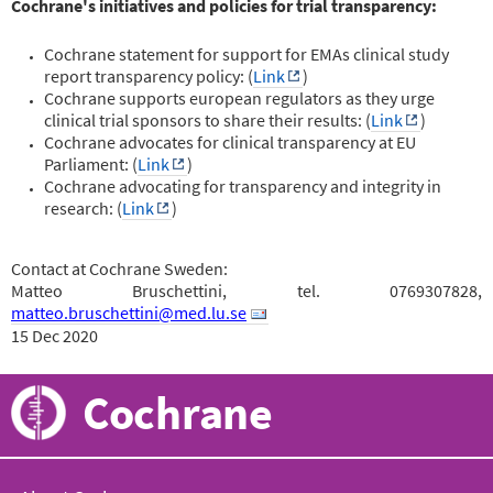
Cochrane's initiatives and policies for trial transparency:
Cochrane statement for support for EMAs clinical study
report transparency policy: (
Link
)
Cochrane supports european regulators as they urge
clinical trial sponsors to share their results: (
Link
)
Cochrane advocates for clinical transparency at EU
Parliament: (
Link
)
Cochrane advocating for transparency and integrity in
research: (
Link
)
Contact at Cochrane Sweden:
Matteo Bruschettini, tel. 0769307828,
matteo.bruschettini@med.lu.se
15 Dec 2020
Cochrane