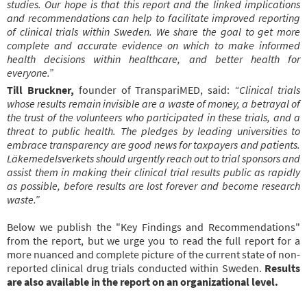
studies. Our hope is that this report and the linked implications
and recommendations can help to facilitate improved reporting
of clinical trials within Sweden. We share the goal to get more
complete and accurate evidence on which to make informed
health decisions within healthcare, and better health for
everyone.”
Till Bruckner,
founder of TranspariMED, said:
“Clinical trials
whose results remain invisible are a waste of money, a betrayal of
the trust of the volunteers who participated in these trials, and a
threat to public health. The pledges by leading universities to
embrace transparency are good news for taxpayers and patients.
Läkemedelsverkets should urgently reach out to trial sponsors and
assist them in making their clinical trial results public as rapidly
as possible, before results are lost forever and become research
waste.”
Below we publish the "Key Findings and Recommendations"
from the report, but we urge you to read the full report for a
more nuanced and complete picture of the current state of non-
reported clinical drug trials conducted within Sweden.
Results
are also available in the report on an organizational level.