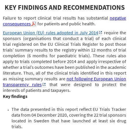
KEY FINDINGS AND RECOMMENDATIONS
Failure to report clinical trial results has substantial
negative
consequences
for patients and public health.
European Union (EU) rules adopted in July 2014
require the
sponsors (organisations that conduct a trial) of each clinical
trial registered on the EU Clinical Trials Register to post those
trials’ summary results to the registry within 12 months of trial
completion (6 months for paediatric trials). These rules also
apply to trials completed before 2014 and apply irrespective of
whether a trial’s outcomes have been published in the academic
literature. Thus, all of the clinical trials identified in this report
as missing summary results are
not following European Union
transparency rules
that were designed to protect the
interests of patients and taxpayers.
Key findings
The data presented in this report reflect EU Trials Tracker
data from 04 December 2020, covering the 22 trial sponsors
located in Sweden that have launched at least six drug
trials.