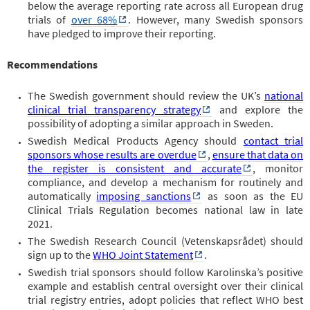
below the average reporting rate across all European drug
trials of
over 68%
. However, many Swedish sponsors
have pledged to improve their reporting.
Recommendations
The Swedish government should review the UK’s
national
clinical trial transparency strategy
and explore the
possibility of adopting a similar approach in Sweden.
Swedish Medical Products Agency should
contact trial
sponsors whose results are overdue
,
ensure that data on
the register is consistent and accurate
, monitor
compliance, and develop a mechanism for routinely and
automatically
imposing sanctions
as soon as the EU
Clinical Trials Regulation becomes national law in late
2021.
The Swedish Research Council (Vetenskapsrådet) should
sign up to the
WHO Joint Statement
.
Swedish trial sponsors should follow Karolinska’s positive
example and establish central oversight over their clinical
trial registry entries, adopt policies that reflect WHO best