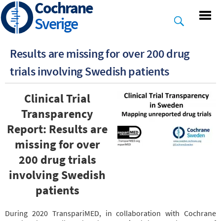
Cochrane
Skip
to
Sverige
main
content
Results are missing for over 200 drug
trials involving Swedish patients
Clinical Trial
Transparency
Report: Results are
missing for over
200 drug trials
involving Swedish
patients
During 2020 TranspariMED, in collaboration with Cochrane