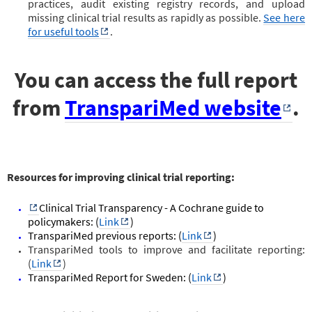
practices, audit existing registry records, and upload
missing clinical trial results as rapidly as possible.
See here
for useful tools
.
You can access the full report
from
TranspariMed website
.
Resources for improving clinical trial reporting:
Clinical Trial Transparency - A Cochrane guide to
policymakers: (
Link
)
TranspariMed previous reports: (
Link
)
TranspariMed tools to improve and facilitate reporting:
(
Link
)
TranspariMed Report for Sweden: (
Link
)