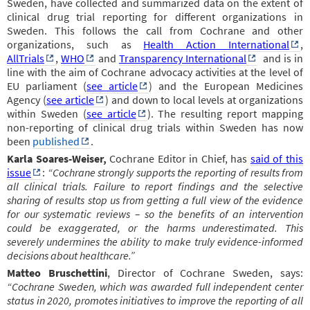
Sweden, have collected and summarized data on the extent of
clinical drug trial reporting for different organizations in
Sweden. This follows the call from Cochrane and other
organizations, such as
Health Action International
,
AllTrials
,
WHO
and
Transparency International
and is in
line with the aim of Cochrane advocacy activities at the level of
EU parliament (
see article
) and the European Medicines
Agency (
see article
) and down to local levels at organizations
within Sweden (
see article
).
The resulting report mapping
non-reporting of clinical drug trials within Sweden has now
been
published
.
Karla Soares-Weiser,
Cochrane Editor in Chief, has
said of this
issue
:
“Cochrane strongly supports the reporting of results from
all clinical trials. Failure to report findings and the selective
sharing of results stop us from getting a full view of the evidence
for our systematic reviews – so the benefits of an intervention
could be exaggerated, or the harms underestimated. This
severely undermines the ability to make truly evidence-informed
decisions about healthcare.”
Matteo Bruschettini
, Director of Cochrane Sweden, says:
“Cochrane Sweden, which was awarded full independent center
status in 2020, promotes initiatives to improve the reporting of all